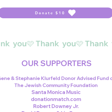
Donate $10
OUR SUPPORTERS
ene & Stephanie Klurfeld Donor Advised Fund 
The Jewish Community Foundation
Santa Monica Music
donationmatch.com
Robert Downey Jr.