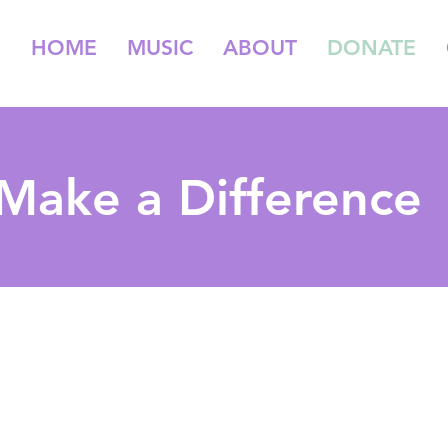
HOME
MUSIC
ABOUT
DONATE
Make a Difference
Make a Donation
unelittle is a non-profit 501C3 in the field of music education.
Our work would not be possible without the help of our