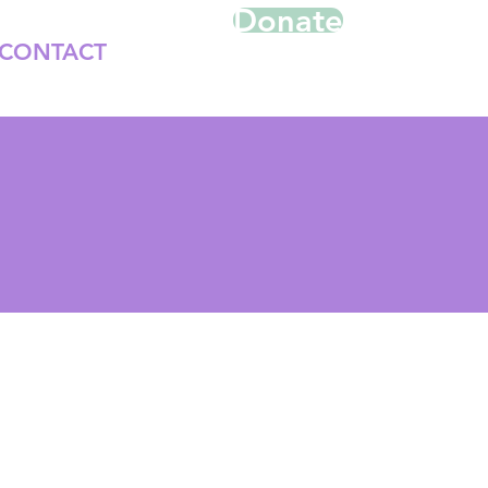
Donate
CONTACT