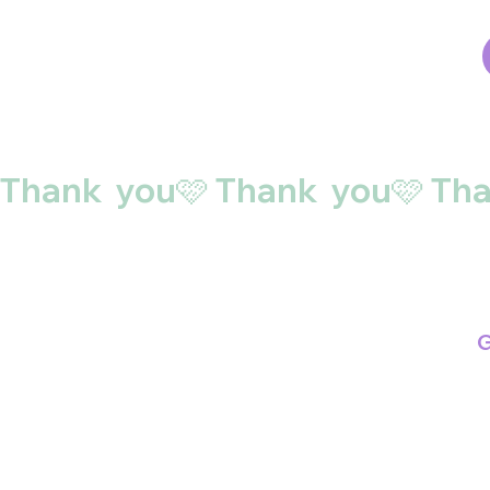
Thank  you🩷 
G